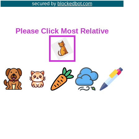
secured by
blockedbot.com
Please Click Most Relative